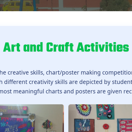
Art and Craft Activities
he creative skills, chart/poster making competitio
 different creativity skills are depicted by student
most meaningful charts and posters are given rec