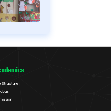
cademics
e Structure
llabus
mission