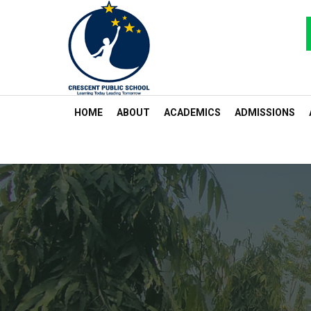
HOME
ABOUT
ACADEMICS
ADMISSIONS