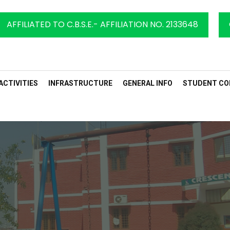
AFFILIATED TO C.B.S.E.- AFFILIATION NO. 2133648
ACTIVITIES
INFRASTRUCTURE
GENERAL INFO
STUDENT CO