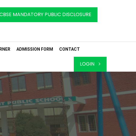
CBSE MANDATORY PUBLIC DISCLOSURE
RNER
ADMISSION FORM
CONTACT
LOGIN