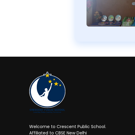
Welcome to Crescent Public School.
Affiliated to CBSE New Delhi