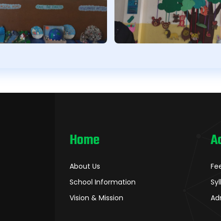
Home
A
About Us
Fe
School Information
Sy
Vision & Mission
Ad