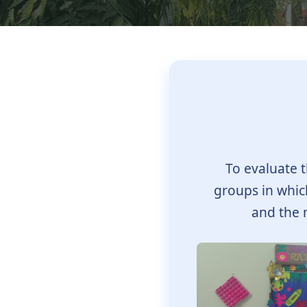
To evaluate t
groups in which
and the 