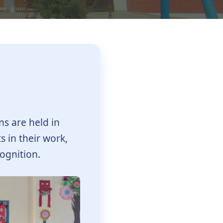
ns are held in
s in their work,
ognition.